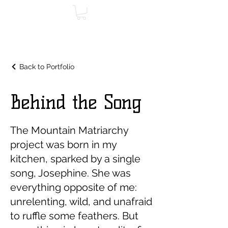
Back to Portfolio
Behind the Song
The Mountain Matriarchy
project was born in my
kitchen, sparked by a single
song, Josephine. She was
everything opposite of me:
unrelenting, wild, and unafraid
to ruffle some feathers. But