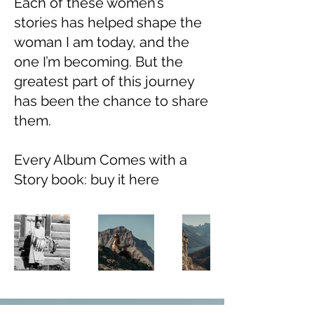
Each of these women’s
stories has helped shape the
woman I am today, and the
one I’m becoming. But the
greatest part of this journey
has been the chance to share
them.
Every Album Comes with a
Story book: buy it here