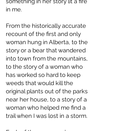
something in her story lit a fire
in me.
From the historically accurate
recount of the first and only
woman hung in Alberta, to the
story or a bear that wandered
into town from the mountains,
to the story of a woman who
has worked so hard to keep
weeds that would kill the
original plants out of the parks
near her house, to a story of a
woman who helped me find a
trail when I was lost in a storm.