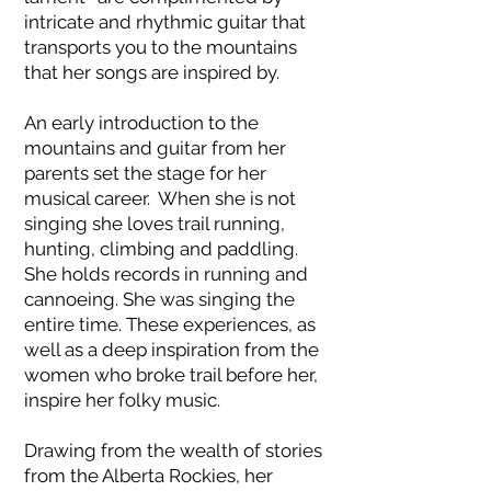
intricate and rhythmic guitar that
transports you to the mountains
that her songs are inspired by.
An early introduction to the
mountains and guitar from her
parents set the stage for her
musical career. When she is not
singing she loves trail running,
hunting, climbing and paddling.
She holds records in running and
cannoeing. She was singing the
entire time. These experiences, as
well as a deep inspiration from the
women who broke trail before her,
inspire her folky music.
Drawing from the wealth of stories
from the Alberta Rockies, her