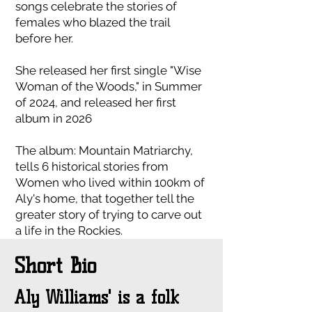
songs celebrate the stories of
females who blazed the trail
before her.
She released her first single "Wise
Woman of the Woods," in Summer
of 2024, and released her first
album in 2026
The album: Mountain Matriarchy,
tells 6 historical stories from
Women who lived within 100km of
Aly's home, that together tell the
greater story of trying to carve out
a life in the Rockies.
Short Bio
Aly Williams' is a folk