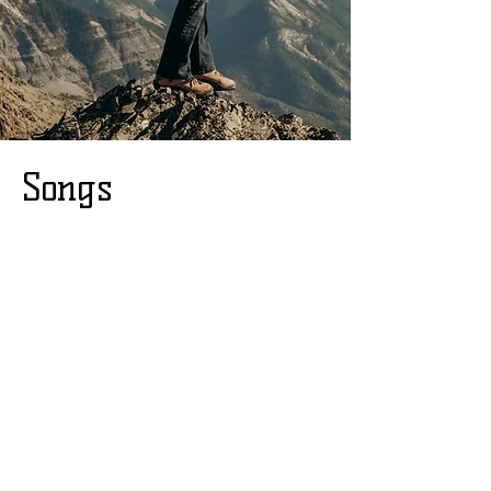
Songs
I'll Do Anything
(To Live by this
Mountainside)
Wise Woman of the
Woods