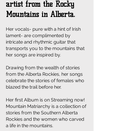
artist from the Rocky
Mountains in Alberta.
Her vocals- pure with a hint of Irish
lament- are complimented by
intricate and rhythmic guitar that
transports you to the mountains that
her songs are inspired by.
Drawing from the wealth of stories
from the Alberta Rockies, her songs
celebrate the stories of females who
blazed the trail before her.
Her first Album is on Streaming now!
Mountain Matriarchy is a collection of
stories from the Southern Alberta
Rockies and the women who carved
a life in the mountains.