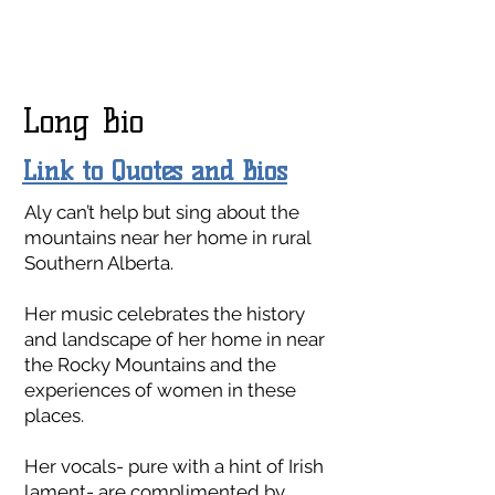
Long Bio
Link to Quotes and Bios
Aly can’t help but sing about the
mountains near her home in rural
Southern Alberta.
Her music celebrates the history
and landscape of her home in near
the Rocky Mountains and the
experiences of women in these
places.
Her vocals- pure with a hint of Irish
lament- are complimented by