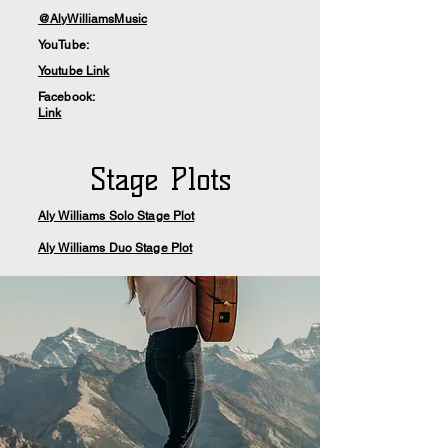
@AlyWilliamsMusic
YouTube:
Youtube Link
Facebook:
Link
Stage Plots
Aly Williams Solo Stage Plot
Aly Williams Duo Stage Plot