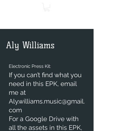
Aly Williams
Electronic Press Kit:
If you can’t find what you
need in this EPK, email
me at
Aly.williams.music@gmail.
com
For a Google Drive with
all the assets in this EPK,