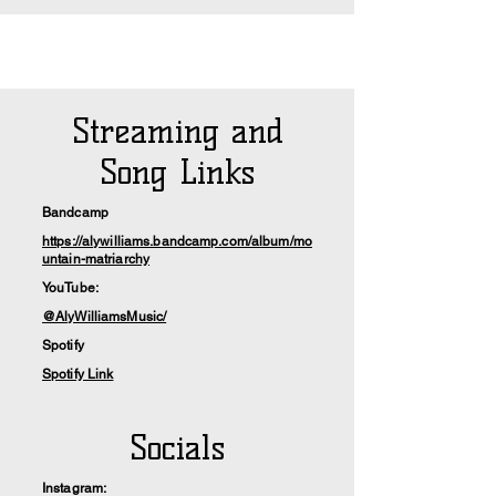
Streaming and
Song Links
Bandcamp
https://alywilliams.bandcamp.com/album/mo
untain-matriarchy
YouTube:
@AlyWilliamsMusic/
Spotify
Spotify Link
Socials
Instagram: