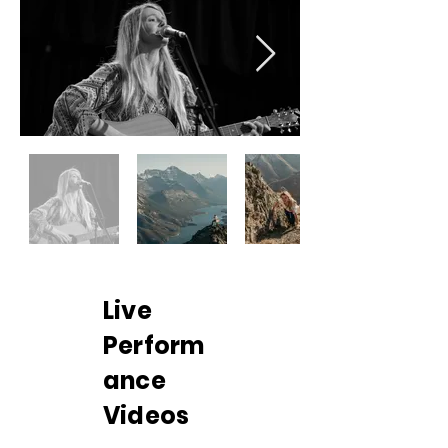
Live
Perform
ance
Videos