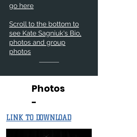
go here
Scroll to the bottom to
see Kate Sagniuk's Bio,
photos and group
photos
Photos
-
LINK TO DOWNLOAD