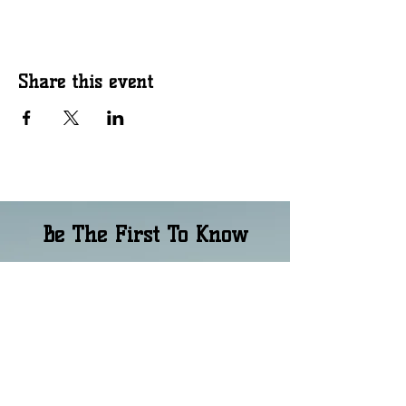
Share this event
Be The First To Know
Email
*
Phone Number