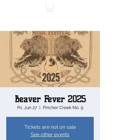
Beaver Fever 2025
Fri, Jun 27
  |  
Pincher Creek No. 9
Tickets are not on sale
See other events