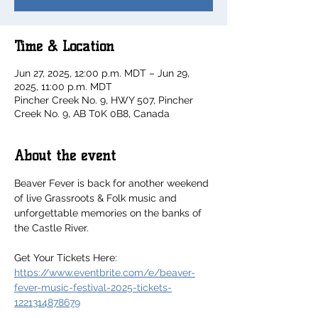
Time & Location
Jun 27, 2025, 12:00 p.m. MDT – Jun 29,
2025, 11:00 p.m. MDT
Pincher Creek No. 9, HWY 507, Pincher
Creek No. 9, AB T0K 0B8, Canada
About the event
Beaver Fever is back for another weekend 
of live Grassroots & Folk music and 
unforgettable memories on the banks of 
the Castle River.
Get Your Tickets Here: 
https://www.eventbrite.com/e/beaver-
fever-music-festival-2025-tickets-
1221314878679